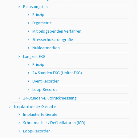
Belastungstest
Prinzip
Ergometrie
Mit bildgebenden Verfahren
Stressechokardiografie
Nuklearmedizin
Langzeit-EKG
Prinzip
24-Stunden EKG (Holter EKG)
Event Recorder
Loop-Recorder
24-Stunden-Blutdruckmessung
Implantierte Geräte
Implantierte Geräte
Schrittmacher / Defibrillatoren (ICD)
Loop-Recorder