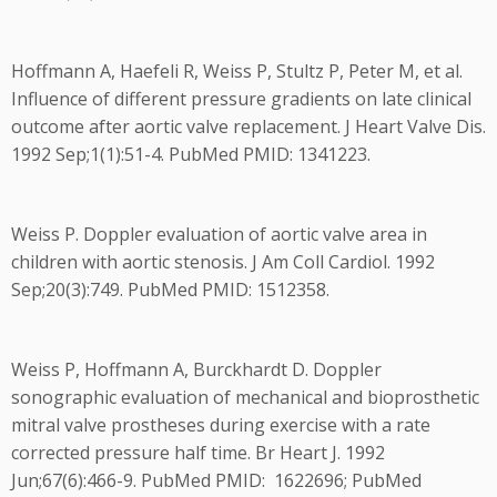
Hoffmann A, Haefeli R, Weiss P, Stultz P, Peter M, et al.
Influence of different pressure gradients on late clinical
outcome after aortic valve replacement. J Heart Valve Dis.
1992 Sep;1(1):51-4. PubMed PMID: 1341223.
Weiss P. Doppler evaluation of aortic valve area in
children with aortic stenosis. J Am Coll Cardiol. 1992
Sep;20(3):749. PubMed PMID: 1512358.
Weiss P, Hoffmann A, Burckhardt D. Doppler
sonographic evaluation of mechanical and bioprosthetic
mitral valve prostheses during exercise with a rate
corrected pressure half time. Br Heart J. 1992
Jun;67(6):466-9. PubMed PMID: 1622696; PubMed