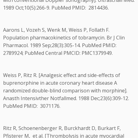
with conventional Doppler sonography]. Ultraschall Med.
1989 Oct;10(5):266-9. PubMed PMID: 2814436.
Aarons L, Vozeh S, Wenk M, Weiss P, Follath F.
Population pharmacokinetics of tobramycin. Br J Clin
Pharmacol. 1989 Sep;28(3):305-14. PubMed PMID:
2789924; PubMed Central PMCID: PMC1379949.
Weiss P, Ritz R. [Analgesic effect and side-effects of
buprenorphine in acute coronary heart disease A
randomized double-blind comparison with morphine].
Anasth Intensivther Notfallmed. 1988 Dec;23(6):309-12.
PubMed PMID: 3071176.
Ritz R, Schoenenberger R, Burckhardt D, Burkart F,
Pfisterer M, et al. [Thrombolysis in acute myocardial