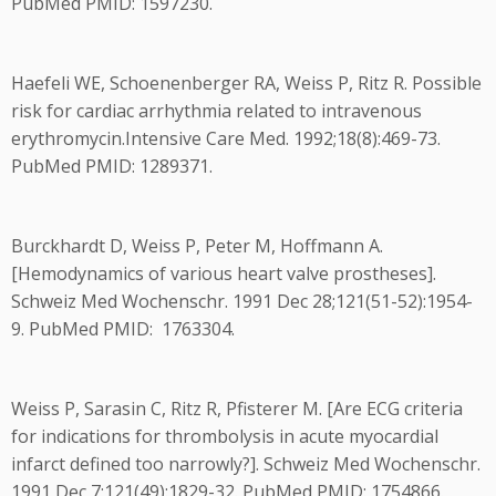
PubMed PMID: 1597230.
Haefeli WE, Schoenenberger RA, Weiss P, Ritz R. Possible
risk for cardiac arrhythmia related to intravenous
erythromycin.Intensive Care Med. 1992;18(8):469-73.
PubMed PMID: 1289371.
Burckhardt D, Weiss P, Peter M, Hoffmann A.
[Hemodynamics of various heart valve prostheses].
Schweiz Med Wochenschr. 1991 Dec 28;121(51-52):1954-
9. PubMed PMID: 1763304.
Weiss P, Sarasin C, Ritz R, Pfisterer M. [Are ECG criteria
for indications for thrombolysis in acute myocardial
infarct defined too narrowly?]. Schweiz Med Wochenschr.
1991 Dec 7;121(49):1829-32. PubMed PMID: 1754866.