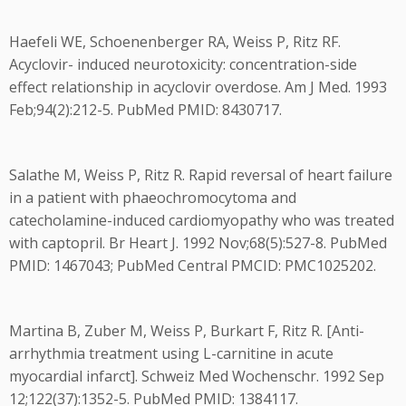
Haefeli WE, Schoenenberger RA, Weiss P, Ritz RF.
Acyclovir- induced neurotoxicity: concentration-side
effect relationship in acyclovir overdose. Am J Med. 1993
Feb;94(2):212-5. PubMed PMID: 8430717.
Salathe M, Weiss P, Ritz R. Rapid reversal of heart failure
in a patient with phaeochromocytoma and
catecholamine-induced cardiomyopathy who was treated
with captopril. Br Heart J. 1992 Nov;68(5):527-8. PubMed
PMID: 1467043; PubMed Central PMCID: PMC1025202.
Martina B, Zuber M, Weiss P, Burkart F, Ritz R. [Anti-
arrhythmia treatment using L-carnitine in acute
myocardial infarct]. Schweiz Med Wochenschr. 1992 Sep
12;122(37):1352-5. PubMed PMID: 1384117.