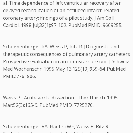
al. Time dependence of left ventricular recovery after
delayed recanalization of an occluded infarct-related
coronary artery: findings of a pilot study. J Am Coll
Cardiol. 1998 Jul;32(1):97-102. PubMed PMID: 9669255.
Schoenenberger RA, Weiss P, Ritz R. [Diagnostic and
therapeutic consequences of pulmonary artery catheters
Prospective evaluation in an intensive care unit]. Schweiz
Med Wochenschr. 1995 May 13;125(19):959-64. PubMed
PMID:7761806.
Weiss P. [Acute aortic dissection]. Ther Umsch. 1995
Mar;52(3):165-9. PubMed PMID: 7725270.
Schoenenberger RA, Haefeli WE, Weiss P, Ritz R.