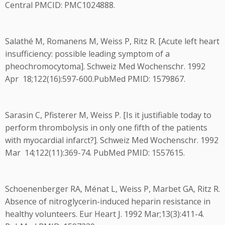
Central PMCID: PMC1024888.
Salathé M, Romanens M, Weiss P, Ritz R. [Acute left heart
insufficiency: possible leading symptom of a
pheochromocytoma]. Schweiz Med Wochenschr. 1992
Apr 18;122(16):597-600.PubMed PMID: 1579867.
Sarasin C, Pfisterer M, Weiss P. [Is it justifiable today to
perform thrombolysis in only one fifth of the patients
with myocardial infarct?]. Schweiz Med Wochenschr. 1992
Mar 14;122(11):369-74. PubMed PMID: 1557615.
Schoenenberger RA, Ménat L, Weiss P, Marbet GA, Ritz R.
Absence of nitroglycerin-induced heparin resistance in
healthy volunteers. Eur Heart J. 1992 Mar;13(3):411-4.