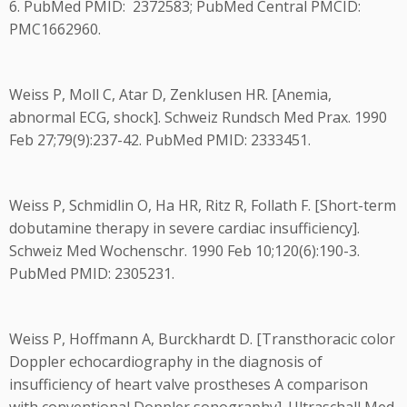
6. PubMed PMID: 2372583; PubMed Central PMCID:
PMC1662960.
Weiss P, Moll C, Atar D, Zenklusen HR. [Anemia,
abnormal ECG, shock]. Schweiz Rundsch Med Prax. 1990
Feb 27;79(9):237-42. PubMed PMID: 2333451.
Weiss P, Schmidlin O, Ha HR, Ritz R, Follath F. [Short-term
dobutamine therapy in severe cardiac insufficiency].
Schweiz Med Wochenschr. 1990 Feb 10;120(6):190-3.
PubMed PMID: 2305231.
Weiss P, Hoffmann A, Burckhardt D. [Transthoracic color
Doppler echocardiography in the diagnosis of
insufficiency of heart valve prostheses A comparison