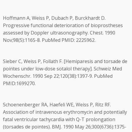
Hoffmann A, Weiss P, Dubach P, Burckhardt D.
Progressive functional deterioration of bioprostheses
assessed by Doppler ultrasonography. Chest. 1990
Nov;98(5):1165-8. PubMed PMID: 2225962.
Sieber C, Weiss P, Follath F. [Hemiparesis and torsade de
pointes under low-dose sotalol therapy]. Schweiz Med
Wochenschr. 1990 Sep 22;120(38):1397-9. PubMed
PMID:1699270.
Schoenenberger RA, Haefeli WE, Weiss P, Ritz RF.
Association of intravenous erythromycin and potentially
fatal ventricular tachycardia with Q-T prolongation
(torsades de pointes). BMJ. 1990 May 26;300(6736):1375-