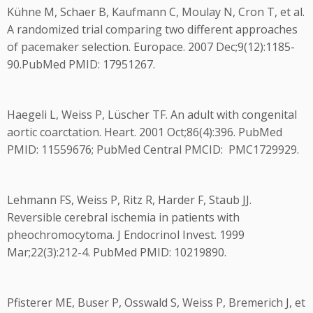
Kühne M, Schaer B, Kaufmann C, Moulay N, Cron T, et al.
A randomized trial comparing two different approaches
of pacemaker selection. Europace. 2007 Dec;9(12):1185-
90.PubMed PMID: 17951267.
Haegeli L, Weiss P, Lüscher TF. An adult with congenital
aortic coarctation. Heart. 2001 Oct;86(4):396. PubMed
PMID: 11559676; PubMed Central PMCID: PMC1729929.
Lehmann FS, Weiss P, Ritz R, Harder F, Staub JJ.
Reversible cerebral ischemia in patients with
pheochromocytoma. J Endocrinol Invest. 1999
Mar;22(3):212-4. PubMed PMID: 10219890.
Pfisterer ME, Buser P, Osswald S, Weiss P, Bremerich J, et