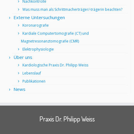
Nachkontrolle
Was muss man als Schrittmacherträger/-trägerin beachten?
Externe Untersuchungen
Koronarografie
Kardiale Computertomografie (CT) und
Magnetresonanztomografie (CMR)
Elektrophysiologie
Über uns
Kardiologische Praxis Dr. Philipp Weiss
Lebenslauf
Publikationen
News
Praxis Dr. Philipp Weiss