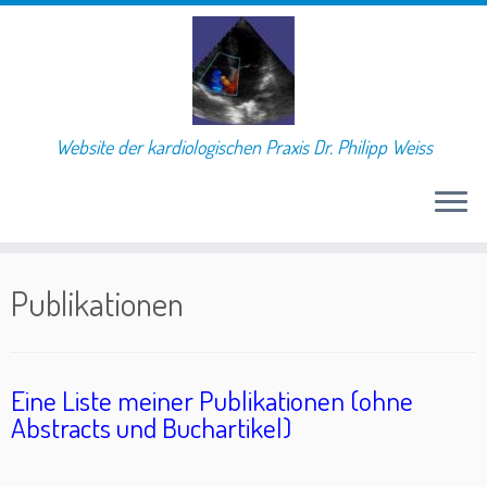
Website der kardiologischen Praxis Dr. Philipp Weiss
Skip
to
Publikationen
content
Eine Liste meiner Publikationen (ohne
Abstracts und Buchartikel)