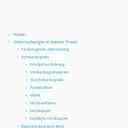
Home
Untersuchungen in meiner Praxis
Kardiologische Untersuchung
Echokardiografie
Prinzip/Durchführung
Echokardiografiegeräte
3D-Echokardiografie
Pumpfunktion
Infarkt
Herzinsuffizienz
Herzklappen
Künstliche Herzklappen
Elektrokardiogramm (EKG)