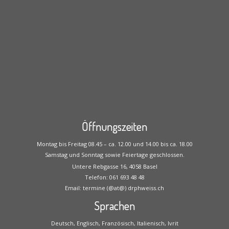
Öffnungszeiten
Montag bis Freitag 08.45 – ca. 12.00 und 14.00 bis ca. 18.00
Samstag und Sonntag sowie Feiertage geschlossen.
Untere Rebgasse 16, 4058 Basel
Telefon: 061 693 48 48
Email: termine (@at@) drphweiss.ch
Sprachen
Deutsch, Englisch, Französisch, Italienisch, Ivrit