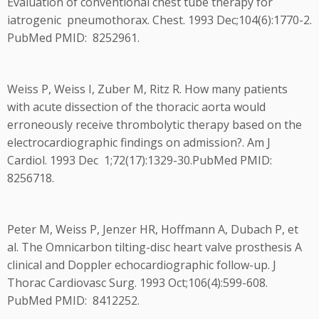
Evaluation of conventional chest tube therapy for
iatrogenic pneumothorax. Chest. 1993 Dec;104(6):1770-2.
PubMed PMID: 8252961.
Weiss P, Weiss I, Zuber M, Ritz R. How many patients
with acute dissection of the thoracic aorta would
erroneously receive thrombolytic therapy based on the
electrocardiographic findings on admission?. Am J
Cardiol. 1993 Dec 1;72(17):1329-30.PubMed PMID:
8256718.
Peter M, Weiss P, Jenzer HR, Hoffmann A, Dubach P, et
al. The Omnicarbon tilting-disc heart valve prosthesis A
clinical and Doppler echocardiographic follow-up. J
Thorac Cardiovasc Surg. 1993 Oct;106(4):599-608.
PubMed PMID: 8412252.