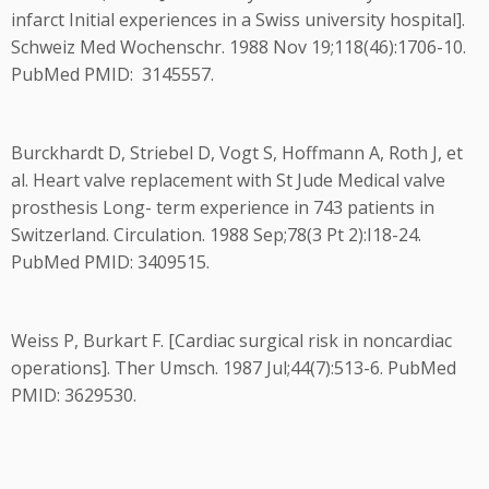
infarct Initial experiences in a Swiss university hospital].
Schweiz Med Wochenschr. 1988 Nov 19;118(46):1706-10.
PubMed PMID: 3145557.
Burckhardt D, Striebel D, Vogt S, Hoffmann A, Roth J, et
al. Heart valve replacement with St Jude Medical valve
prosthesis Long- term experience in 743 patients in
Switzerland. Circulation. 1988 Sep;78(3 Pt 2):I18-24.
PubMed PMID: 3409515.
Weiss P, Burkart F. [Cardiac surgical risk in noncardiac
operations]. Ther Umsch. 1987 Jul;44(7):513-6. PubMed
PMID: 3629530.