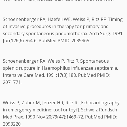
Schoenenberger RA, Haefeli WE, Weiss P, Ritz RF. Timing
of invasive procedures in therapy for primary and
secondary spontaneous pneumothorax. Arch Surg. 1991
Jun;126(6):764-6. PubMed PMID: 2039365.
Schoenenberger RA, Weiss P, Ritz R. Spontaneous
splenic rupture in Haemophilus influenzae septicemia.
Intensive Care Med. 1991;17(3):188. PubMed PMID:
2071771.
Weiss P, Zuber M, Jenzer HR, Ritz R. [Echocardiography
in emergency medicine: tool or toy?]. Schweiz Rundsch
Med Prax. 1990 Nov 20;79(47):1469-72. PubMed PMID:
2093220.